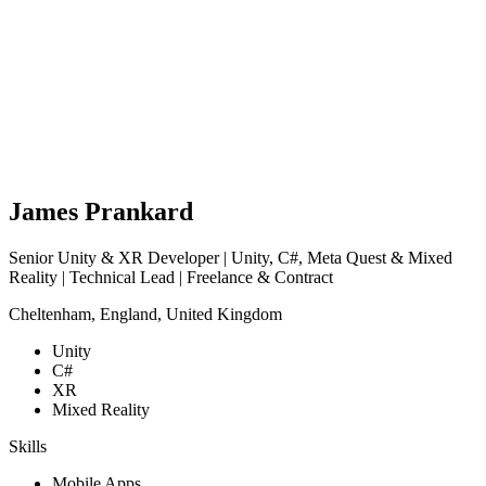
James Prankard
Senior Unity & XR Developer | Unity, C#, Meta Quest & Mixed
Reality | Technical Lead | Freelance & Contract
Cheltenham, England, United Kingdom
Unity
C#
XR
Mixed Reality
Skills
Mobile Apps