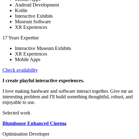
Android Development
Kotlin
Interactive Exhibits
Museum Software
XR Experiences
17 Years Expertise
Interactive Museum Exhibits
XR Experiences
Mobile Apps
Check availability
I create playful interactive experiences.
I love making hardware and software interact together. Give me an
interesting problem and I'll build something thoughtful, robust, and
enjoyable to use.
Selected work
Blumhouse Enhanced Cinema
Optimisation Developer