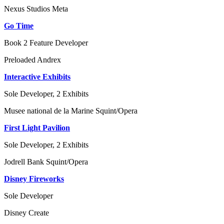
Nexus Studios
Meta
Go Time
Book 2 Feature Developer
Preloaded
Andrex
Interactive Exhibits
Sole Developer, 2 Exhibits
Musee national de la Marine
Squint/Opera
First Light Pavilion
Sole Developer, 2 Exhibits
Jodrell Bank
Squint/Opera
Disney Fireworks
Sole Developer
Disney
Create