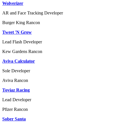
Wolverizer
AR and Face Tracking Developer
Burger King
Rancon
Tweet 'N Grow
Lead Flash Developer
Kew Gardens
Rancon
Aviva Calculator
Sole Developer
Aviva
Rancon
Toviaz Racing
Lead Developer
Pfizer
Rancon
Sober Santa