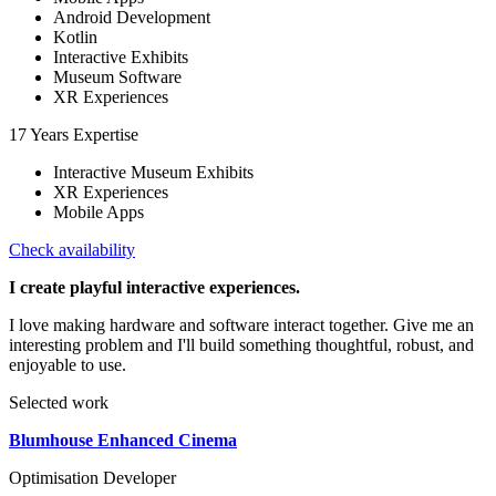
Android Development
Kotlin
Interactive Exhibits
Museum Software
XR Experiences
17 Years Expertise
Interactive Museum Exhibits
XR Experiences
Mobile Apps
Check availability
I create playful interactive experiences.
I love making hardware and software interact together. Give me an
interesting problem and I'll build something thoughtful, robust, and
enjoyable to use.
Selected work
Blumhouse Enhanced Cinema
Optimisation Developer