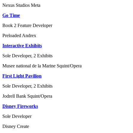
Nexus Studios
Meta
Go Time
Book 2 Feature Developer
Preloaded
Andrex
Interactive Exhibits
Sole Developer, 2 Exhibits
Musee national de la Marine
Squint/Opera
First Light Pavilion
Sole Developer, 2 Exhibits
Jodrell Bank
Squint/Opera
Disney Fireworks
Sole Developer
Disney
Create