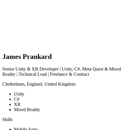
James Prankard
Senior Unity & XR Developer | Unity, C#, Meta Quest & Mixed
Reality | Technical Lead | Freelance & Contract
Cheltenham, England, United Kingdom
Unity
C#
XR
Mixed Reality
Skills
Mobile Apps