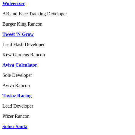
Wolverizer
AR and Face Tracking Developer
Burger King
Rancon
Tweet 'N Grow
Lead Flash Developer
Kew Gardens
Rancon
Aviva Calculator
Sole Developer
Aviva
Rancon
Toviaz Racing
Lead Developer
Pfizer
Rancon
Sober Santa