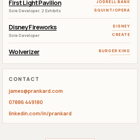
First Light Pavilion
JODRELL BANK
SQUINT/OPERA
Sole Developer, 2 Exhibits
Disney Fireworks
DISNEY
CREATE
Sole Developer
Wolverizer
BURGER KING
RANCON
AR and Face Tracking Developer
Tweet 'N Grow
KEW GARDENS
CONTACT
RANCON
Lead Flash Developer
james@prankard.com
Aviva Calculator
AVIVA
07886 449180
RANCON
Sole Developer
linkedin.com/in/prankard
Toviaz Racing
PFIZER
RANCON
Lead Developer