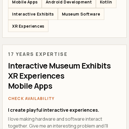
Mobile Apps
Android Development
Kotlin
Interactive Exhibits
Museum Software
XR Experiences
17 YEARS EXPERTISE
Interactive Museum Exhibits
XR Experiences
Mobile Apps
CHECK AVAILABILITY
I create playful interactive experiences.
I love making hardware and software interact
together. Give me an interesting problem and I'll