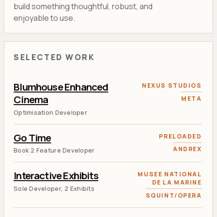
build something thoughtful, robust, and
enjoyable to use.
SELECTED WORK
Blumhouse Enhanced
NEXUS STUDIOS
Cinema
META
Optimisation Developer
Go Time
PRELOADED
ANDREX
Book 2 Feature Developer
Interactive Exhibits
MUSEE NATIONAL
DE LA MARINE
Sole Developer, 2 Exhibits
SQUINT/OPERA