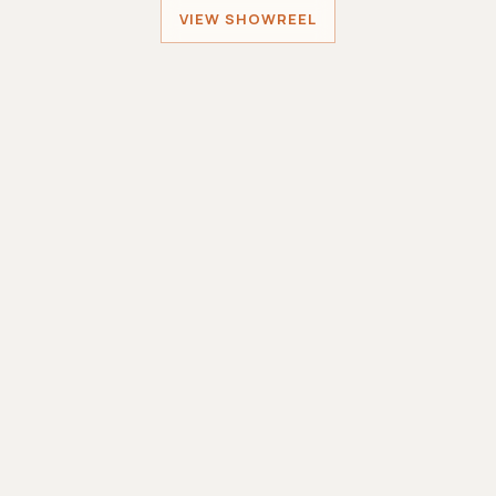
VIEW SHOWREEL
Sober Santa
MINIWORLDGAMES
Sole Developer
Smashing Robots
MINIWORLDGAMES
Lead Developer