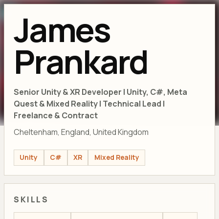
James
Prankard
Senior Unity & XR Developer | Unity, C#, Meta
Quest & Mixed Reality | Technical Lead |
Freelance & Contract
Cheltenham, England, United Kingdom
Unity
C#
XR
Mixed Reality
SKILLS