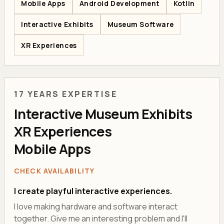
Mobile Apps
Android Development
Kotlin
Interactive Exhibits
Museum Software
XR Experiences
17 YEARS EXPERTISE
Interactive Museum Exhibits
XR Experiences
Mobile Apps
CHECK AVAILABILITY
I create playful interactive experiences.
I love making hardware and software interact
together. Give me an interesting problem and I'll