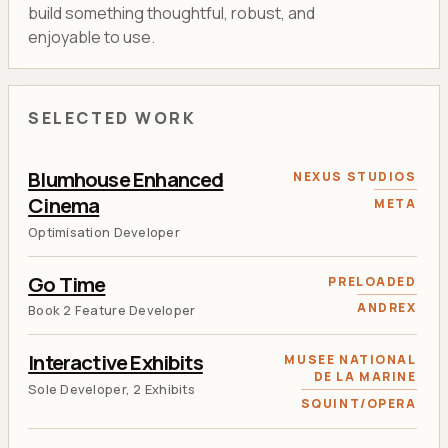
build something thoughtful, robust, and
enjoyable to use.
SELECTED WORK
Blumhouse Enhanced
NEXUS STUDIOS
Cinema
META
Optimisation Developer
Go Time
PRELOADED
ANDREX
Book 2 Feature Developer
Interactive Exhibits
MUSEE NATIONAL
DE LA MARINE
Sole Developer, 2 Exhibits
SQUINT/OPERA