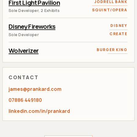
First Light Pavilion
JODRELL BANK
SQUINT/OPERA
Sole Developer, 2 Exhibits
Disney Fireworks
DISNEY
CREATE
Sole Developer
Wolverizer
BURGER KING
RANCON
AR and Face Tracking Developer
Tweet 'N Grow
KEW GARDENS
CONTACT
RANCON
Lead Flash Developer
james@prankard.com
Aviva Calculator
AVIVA
07886 449180
RANCON
Sole Developer
linkedin.com/in/prankard
Toviaz Racing
PFIZER
RANCON
Lead Developer