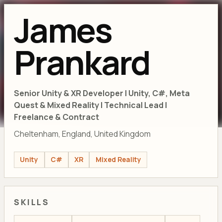
James
Prankard
Senior Unity & XR Developer | Unity, C#, Meta
Quest & Mixed Reality | Technical Lead |
Freelance & Contract
Cheltenham, England, United Kingdom
Unity
C#
XR
Mixed Reality
SKILLS