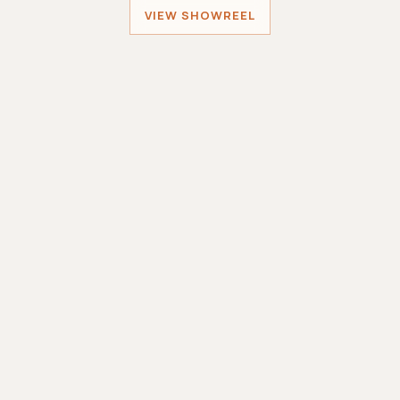
VIEW SHOWREEL
Sober Santa
MINIWORLDGAMES
Sole Developer
Smashing Robots
MINIWORLDGAMES
Lead Developer