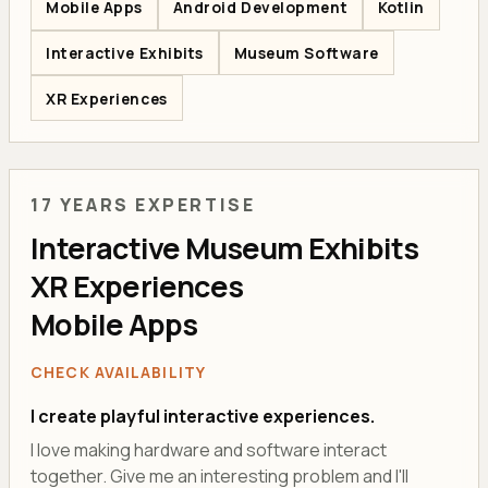
Mobile Apps
Android Development
Kotlin
Interactive Exhibits
Museum Software
XR Experiences
17 YEARS EXPERTISE
Interactive Museum Exhibits
XR Experiences
Mobile Apps
CHECK AVAILABILITY
I create playful interactive experiences.
I love making hardware and software interact
together. Give me an interesting problem and I'll