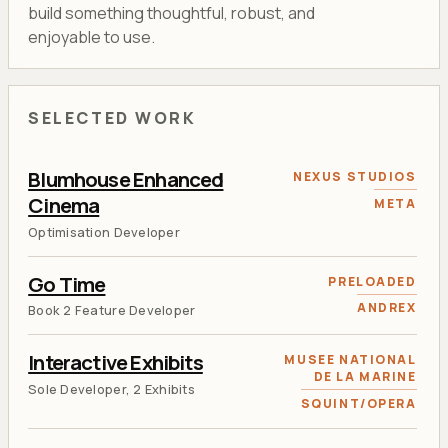
build something thoughtful, robust, and
enjoyable to use.
SELECTED WORK
Blumhouse Enhanced
NEXUS STUDIOS
Cinema
META
Optimisation Developer
Go Time
PRELOADED
ANDREX
Book 2 Feature Developer
Interactive Exhibits
MUSEE NATIONAL
DE LA MARINE
Sole Developer, 2 Exhibits
SQUINT/OPERA