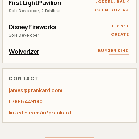
First Light Pavilion
JODRELL BANK
SQUINT/OPERA
Sole Developer, 2 Exhibits
Disney Fireworks
DISNEY
CREATE
Sole Developer
Wolverizer
BURGER KING
RANCON
AR and Face Tracking Developer
Tweet 'N Grow
KEW GARDENS
CONTACT
RANCON
Lead Flash Developer
james@prankard.com
Aviva Calculator
AVIVA
07886 449180
RANCON
Sole Developer
linkedin.com/in/prankard
Toviaz Racing
PFIZER
RANCON
Lead Developer