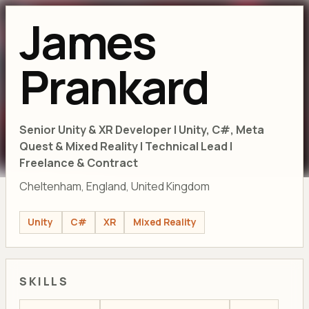
James
Prankard
Senior Unity & XR Developer | Unity, C#, Meta
Quest & Mixed Reality | Technical Lead |
Freelance & Contract
Cheltenham, England, United Kingdom
Unity
C#
XR
Mixed Reality
SKILLS