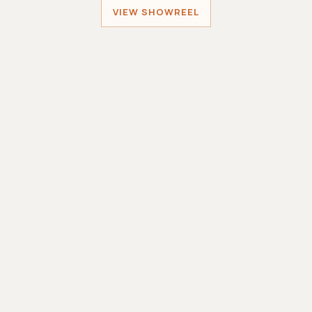
VIEW SHOWREEL
Sober Santa
MINIWORLDGAMES
Sole Developer
Smashing Robots
MINIWORLDGAMES
Lead Developer